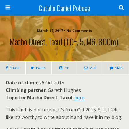
Catalin Daniel Pobega
March 17, 2017 • No Comments
Macho Direct, Tacul (TD+, 5, M6, 800m).
Share
Tweet
Pin
Mail
SMS
Date of climb
: 26 Oct 2015
Climbing partner
: Gareth Hughes
Topo for Macho Direct_Tacul
:
here
This climb is not recent, it’s from Oct 2015. Still, I felt
like it’s worthy to write about it and have it in my blog.