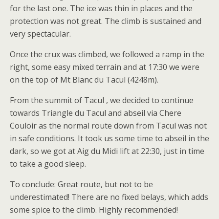
for the last one. The ice was thin in places and the
protection was not great. The climb is sustained and
very spectacular.
Once the crux was climbed, we followed a ramp in the
right, some easy mixed terrain and at 17:30 we were
on the top of Mt Blanc du Tacul (4248m).
From the summit of Tacul , we decided to continue
towards Triangle du Tacul and abseil via Chere
Couloir as the normal route down from Tacul was not
in safe conditions. It took us some time to abseil in the
dark, so we got at Aig du Midi lift at 22:30, just in time
to take a good sleep.
To conclude: Great route, but not to be
underestimated! There are no fixed belays, which adds
some spice to the climb. Highly recommended!