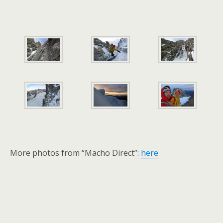
More photos from “Macho Direct”:
here