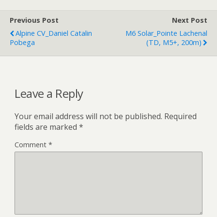
Previous Post
Next Post
Alpine CV_Daniel Catalin
M6 Solar_Pointe Lachenal
Pobega
(TD, M5+, 200m)
Leave a Reply
Your email address will not be published.
Required
fields are marked
*
Comment
*