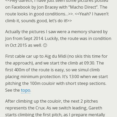
<<Hey Gareth, I have just seen some pictures posted
on Facebook by Jon Bracey with “Macho Direct”. The
route looks in good conditions…>>. <<Yeah? I haven’t
climb it, sounds good, let’s do it!>>
Actually the pictures I saw were a memory shared by
Jon from Sept 2014. Luckily, the route was in condition
in Oct 2015 as well. 🙂
First cable car up to Aig du Midi (no skis this time for
the approach), and we start the climb at 09:30. The
first 400m of the route is easy, so we simul climb
placing minimum protection. It’s 13:00 when we start
pitching the 100m couloir with short steep sections.
See the
topo
.
After climbing up the couloir, the next 2 pitches
represents the Crux. As we switch leading, Gareth
starts climbing the first pitch, as I prepare mentally