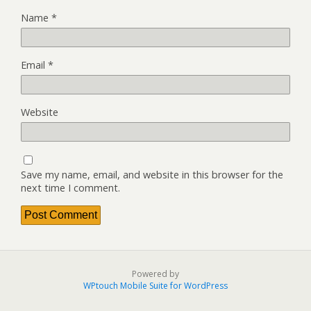
Name
*
Email
*
Website
Save my name, email, and website in this browser for the
next time I comment.
Powered by
WPtouch Mobile Suite for WordPress