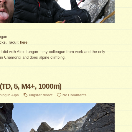
7
ngan
cks, Tacul
:
here
e I did with Alex Lungan – my colleague from work and the only
 in Chamonix and does alpine climbing.
 (TD, 5, M4+, 1000m)
bing in Alps
eugster direct
No Comments