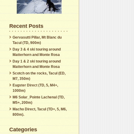
Recent Posts
Gervasutti Pillar, Mt Blanc du
Tacul (TD, 900m)
Day 3 & 4 ski touring around
Matterhorn and Monte Rosa
Day 1 & 2 ski touring around
Matterhorn and Monte Rosa
Scotch on the rocks, Tacul (ED,
M7, 350m)
Eugster Direct (TD, 5, M4+,
1000m)
M6 Solar_Pointe Lachenal (TD,
M5+, 200m)
Macho Direct, Tacul (TD+, 5, M6,
800m).
Categories