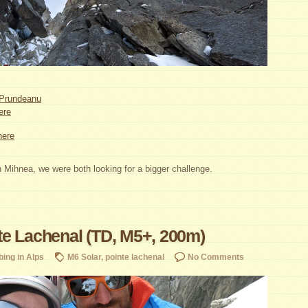
Prundeanu
ere
here
 Mihnea, we were both looking for a bigger challenge.
e Lachenal (TD, M5+, 200m)
bing in Alps
M6 Solar
,
pointe lachenal
No Comments