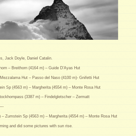
, Jack Doyle, Daniel Catalin.
horn – Breithorn (4164 m) – Guide D’Ayas Hut
Mezzalama Hut – Passo del Naso (4100 m)- Gnifetti Hut
ein Sp (4563 m) – Margherita (4554 m) – Monte Rosa Hut
ockhornpass (3387 m) – Findelgletscher – Zermatt
-
m) – Zumstein Sp (4563 m) – Margherita (4554 m) – Monte Rosa Hut
ning and did some pictures with sun rise.