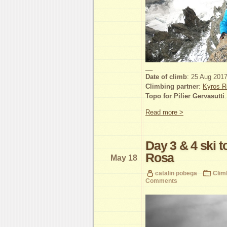
__
Date of climb
: 25 Aug 201
Climbing partner
:
Kyros R
Topo for Pilier Gervasutti
Read more >
Day 3 & 4 ski 
Rosa
May 18
catalin pobega
Clim
Comments