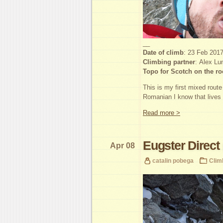
__
Date of climb
: 23 Feb 201
Climbing partner
: Alex Lu
Topo for Scotch on the ro
This is my first mixed rout
Romanian I know that lives
Read more >
Eugster Direct
Apr 08
catalin pobega
Clim