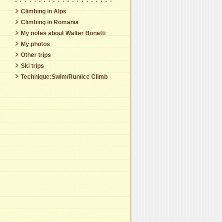
Climbing in Alps
Climbing in Romania
My notes about Walter Bonatti
My photos
Other trips
Ski trips
Technique:Swim/Run/Ice Climb