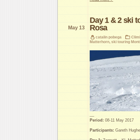
Day 1 & 2 ski 
Rosa
May 13
catalin pobega
Clim
Matterhorn
,
ski touring Mon
__
Period:
08-11 May 2017
Participants:
Gareth Hughes