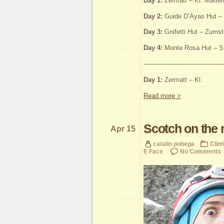
Day 1:
Zermatt – Kl. Matter
Day 2:
Guide D’Ayas Hut – 
Day 3:
Gnifetti Hut – Zumst
Day 4:
Monte Rosa Hut – St
————————————
Day 1:
Zermatt – Kl.
Read more >
Scotch on the 
Apr 15
catalin pobega
Clim
E Face
No Comments