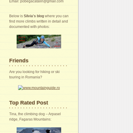
Email: pobegacatalin@gmail.com
Below is
Silvia's blog
where you can
find more climbs written in detail and
documented with photos:
Friends
Are you looking for hiking or ski
touring in Romania?
Top Rated Post
Tina, the climbing dog – Arpasel
ridge, Fagaras Mountains: