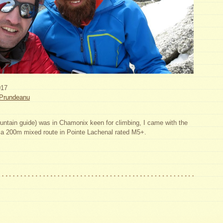
017
Prundeanu
tain guide) was in Chamonix keen for climbing, I came with the
– a 200m mixed route in Pointe Lachenal rated M5+.