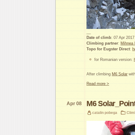
__
Date of climb
: 07 Apr 2017
Climbing partner
:
Mihnea 
Topo for Eugster Direct
:
h
for Romanian version:
After climbing
M6 Solar
with
Read more >
M6 Solar_Point
Apr 08
catalin pobega
Clim