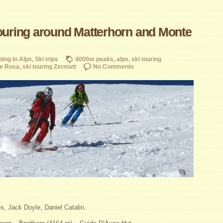
touring around Matterhorn and Monte
bing in Alps
,
Ski trips
4000m peaks
,
alps
,
ski touring
te Rosa
,
ski touring Zermatt
No Comments
, Jack Doyle, Daniel Catalin.