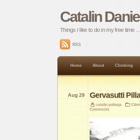
Catalin Dani
Things I like to do in my free time 
RSS
Home
About
Climbing
Gervasutti Pill
Aug 29
catalin pobega
Clim
Comments