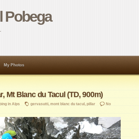
el Pobega
…
My Photos
ar, Mt Blanc du Tacul (TD, 900m)
bing in Alps
gervasutti
,
mont blanc du tacul
,
pillar
No