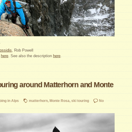
7
ossidis
, Rob Powell
:
here
. See also the description
here
.
touring around Matterhorn and Monte
bing in Alps
matterhorn
,
Monte Rosa
,
ski touring
No