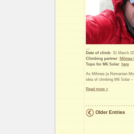
__
Date of climb
: 31 March 2
Climbing partner
:
Mihnea 
Topo for M6 Solar
:
here
As Mihnea (a Romanian Moun
idea of climbing M6 Solar 
Read more >
Older Entries