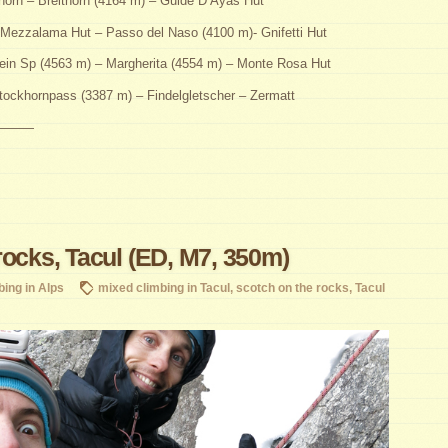
horn – Breithorn (4164 m) – Guide D’Ayas Hut
Mezzalama Hut – Passo del Naso (4100 m)- Gnifetti Hut
ein Sp (4563 m) – Margherita (4554 m) – Monte Rosa Hut
ockhornpass (3387 m) – Findelgletscher – Zermatt
———
rocks, Tacul (ED, M7, 350m)
bing in Alps
mixed climbing in Tacul
,
scotch on the rocks
,
Tacul