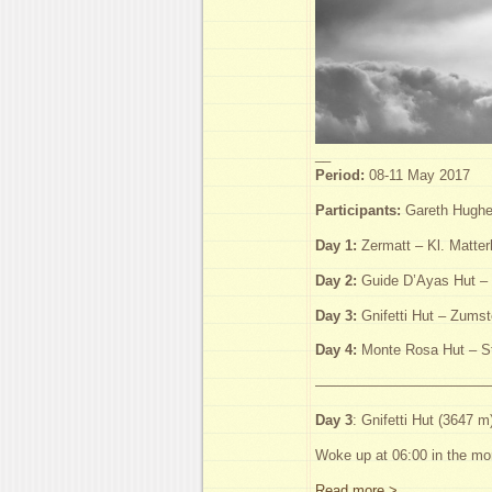
__
Period:
08-11 May 2017
Participants:
Gareth Hughes
Day 1:
Zermatt – Kl. Matter
Day 2:
Guide D’Ayas Hut – 
Day 3:
Gnifetti Hut – Zumst
Day 4:
Monte Rosa Hut – St
—————————————
Day 3
: Gnifetti Hut (3647 
Woke up at 06:00 in the mor
Read more >