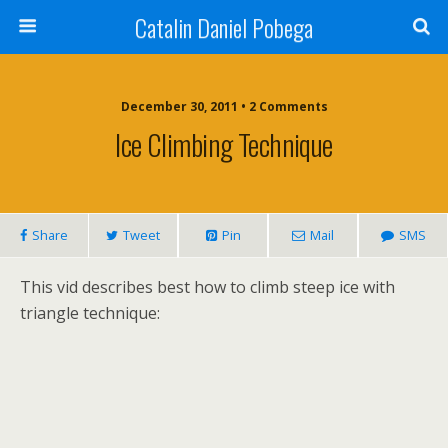
Catalin Daniel Pobega
December 30, 2011 • 2 Comments
Ice Climbing Technique
Share
Tweet
Pin
Mail
SMS
This vid describes best how to climb steep ice with
triangle technique: