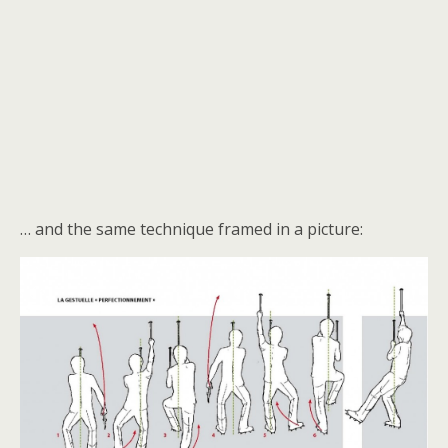
… and the same technique framed in a picture: