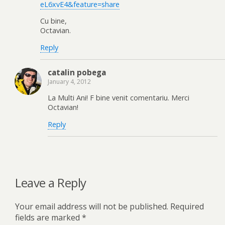
eL6xvE4&feature=share
Cu bine,
Octavian.
Reply
catalin pobega
January 4, 2012
La Multi Ani! F bine venit comentariu. Merci
Octavian!
Reply
Leave a Reply
Your email address will not be published.
Required
fields are marked
*