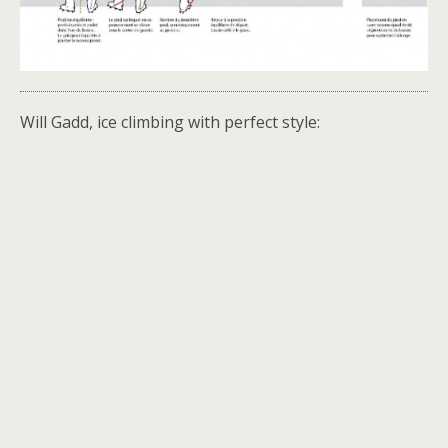
Will Gadd, ice climbing with perfect style: