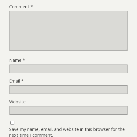
Comment
*
Name
*
Email
*
Website
Save my name, email, and website in this browser for the
next time I comment.