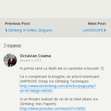
Previous Post
Next Post
Climbing In Veliko, Bulgaria
LANDSCAPE
2 responses
Octavian Ceama
January 4, 2012
In primul rand La Multi Ani cu sanatate si bucurii!. 🙂
Ca o completare la imagine, un articol interesant
(IMPROVE: Steep Ice Climbing Technique):
http://www.ukclimbing.com/articles/page.php?
id=4316&lgn=86593
Si un fimulet realizat de cei de la UIAA (Basic Ice
Climbing: Ines Papert):
http://www.youtube.com/watch?v=WR0-