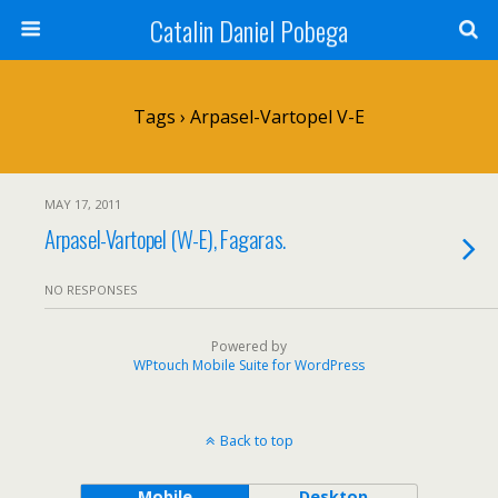
Catalin Daniel Pobega
Tags › Arpasel-Vartopel V-E
MAY 17, 2011
Arpasel-Vartopel (W-E), Fagaras.
NO RESPONSES
Powered by
WPtouch Mobile Suite for WordPress
Back to top
Mobile
Desktop