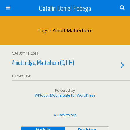
Catalin Daniel Pobega
Tags › Zmutt Matterhorn
AUGUST 11, 2012
Zmutt ridge, Matterhorn (D, III+)
1 RESPONSE
Powered by
WPtouch Mobile Suite for WordPress
Back to top
Mobile
Desktop