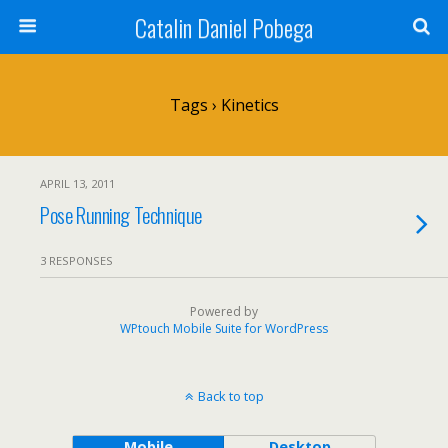
Catalin Daniel Pobega
Tags › Kinetics
APRIL 13, 2011
Pose Running Technique
3 RESPONSES
Powered by
WPtouch Mobile Suite for WordPress
Back to top
Mobile
Desktop