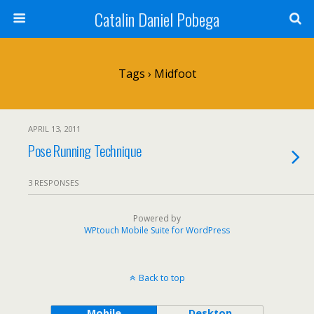
Catalin Daniel Pobega
Tags › Midfoot
APRIL 13, 2011
Pose Running Technique
3 RESPONSES
Powered by
WPtouch Mobile Suite for WordPress
Back to top
Mobile
Desktop